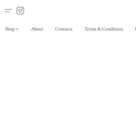
Shop
About
Contacts
Terms & Conditions