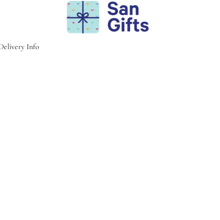
Delivery Info