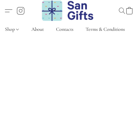
Shop
About
Contacts
Terms & Conditions