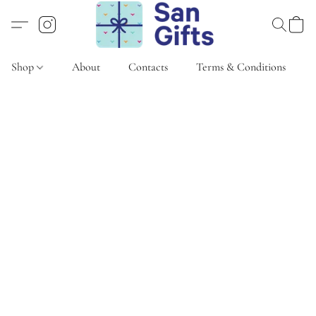
Shop
About
Contacts
Terms & Conditions