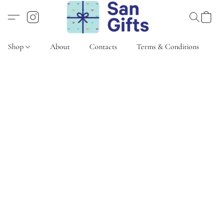
Shop
About
Contacts
Terms & Conditions