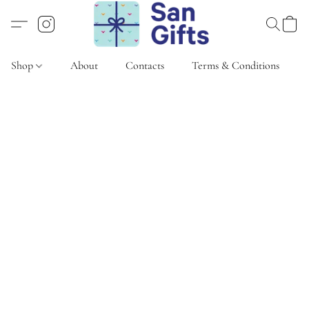
Shop
About
Contacts
Terms & Conditions