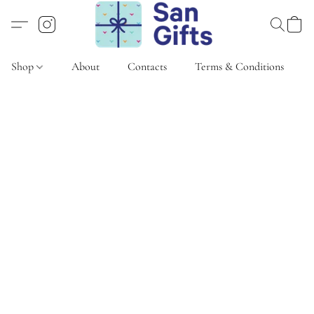
Shop
About
Contacts
Terms & Conditions