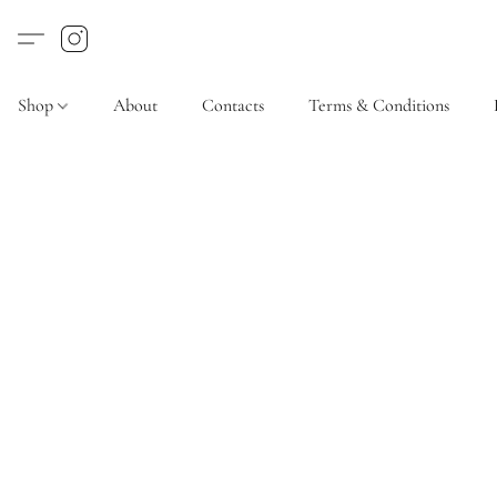
Shop
About
Contacts
Terms & Conditions