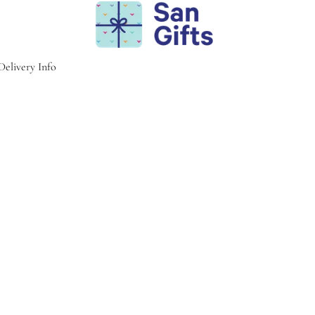
Delivery Info