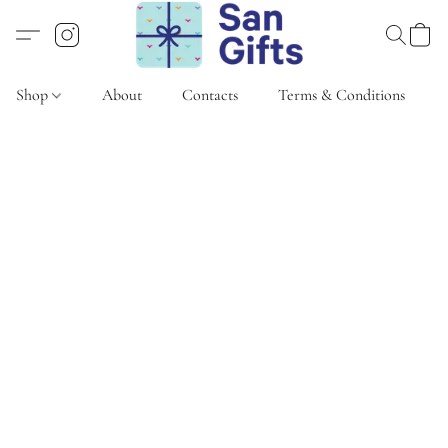
Shop
About
Contacts
Terms & Conditions