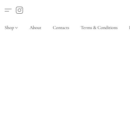
Shop
About
Contacts
Terms & Conditions