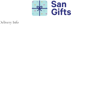
Delivery Info