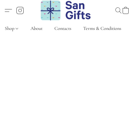
Shop
About
Contacts
Terms & Conditions