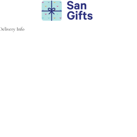
Delivery Info