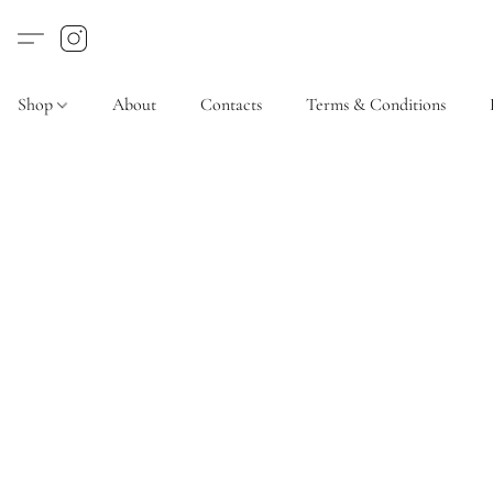
Shop
About
Contacts
Terms & Conditions