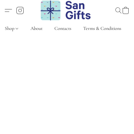
Shop
About
Contacts
Terms & Conditions