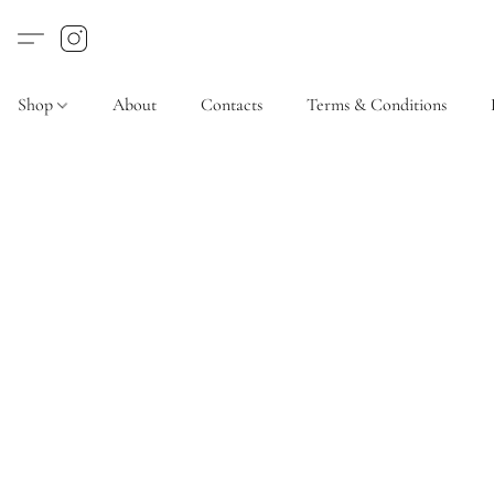
Shop
About
Contacts
Terms & Conditions