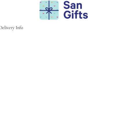
Delivery Info