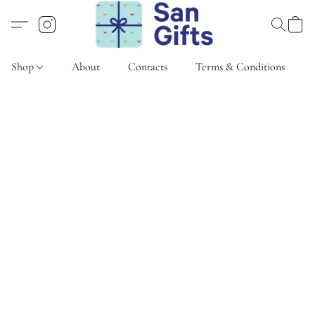
Shop
About
Contacts
Terms & Conditions