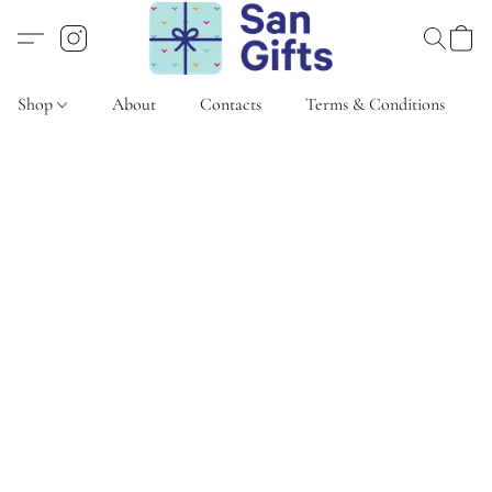
Shop
About
Contacts
Terms & Conditions