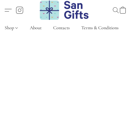
Shop
About
Contacts
Terms & Conditions