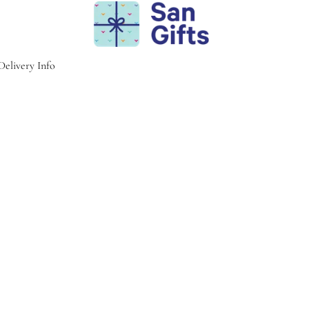
Delivery Info