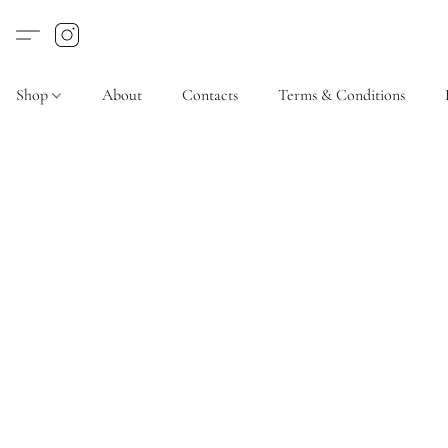
Shop
About
Contacts
Terms & Conditions