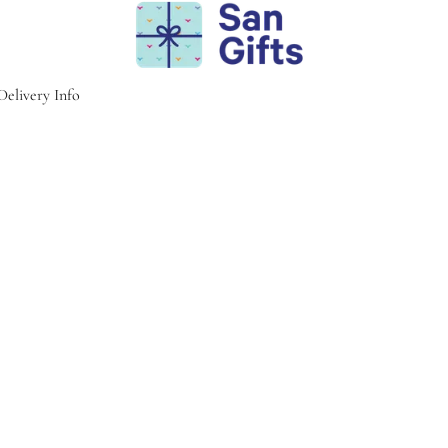
Delivery Info