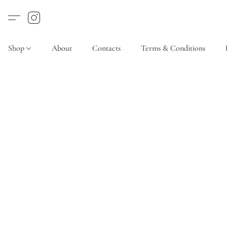
Shop
About
Contacts
Terms & Conditions