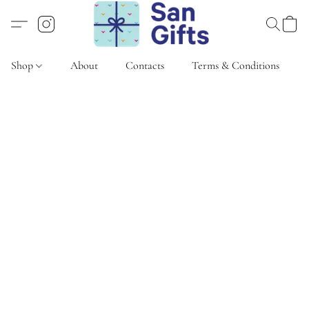
Shop
About
Contacts
Terms & Conditions