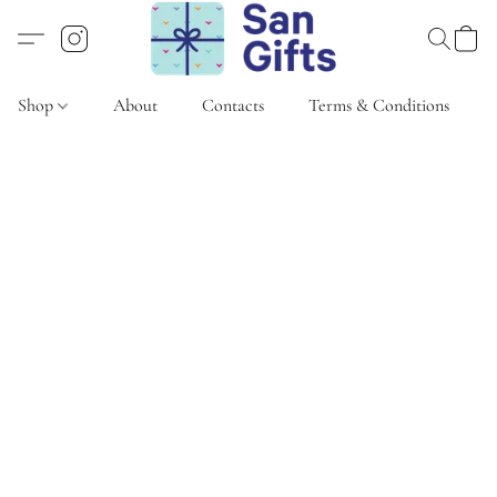
Shop
About
Contacts
Terms & Conditions