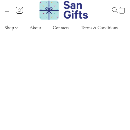
Shop
About
Contacts
Terms & Conditions