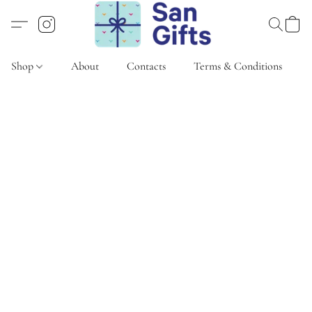
Shop
About
Contacts
Terms & Conditions