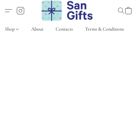
Shop
About
Contacts
Terms & Conditions