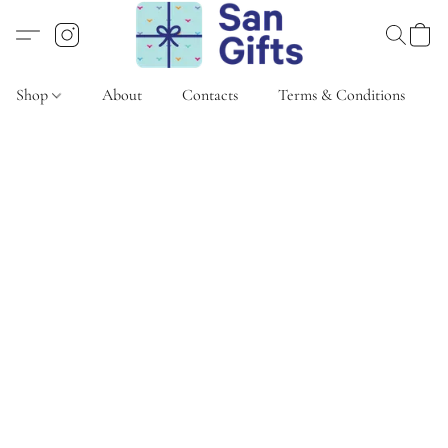
Shop
About
Contacts
Terms & Conditions