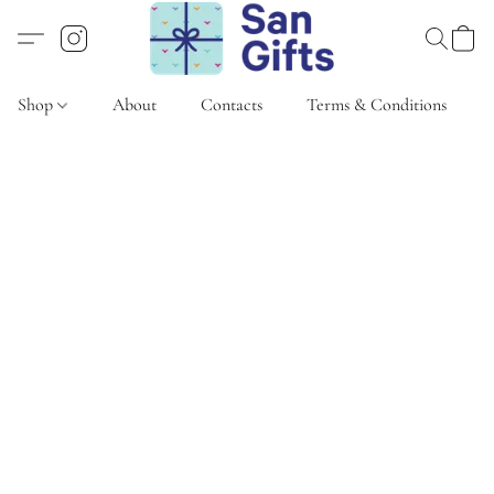
Shop
About
Contacts
Terms & Conditions