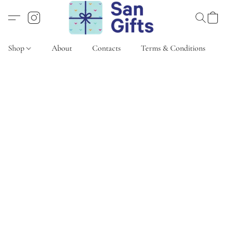
Shop
About
Contacts
Terms & Conditions