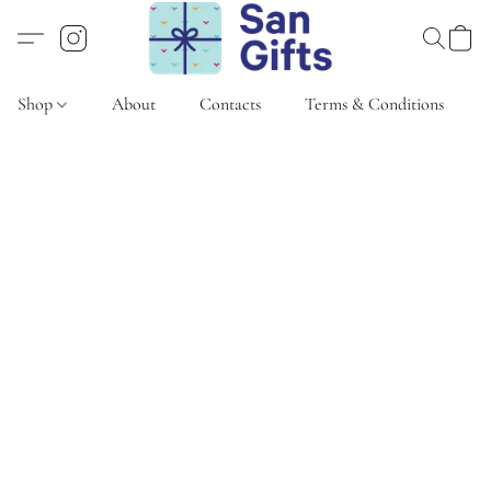
Shop
About
Contacts
Terms & Conditions