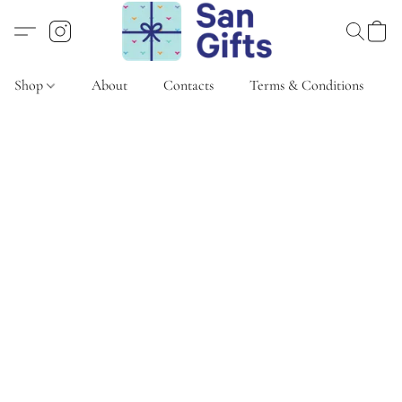
Shop
About
Contacts
Terms & Conditions