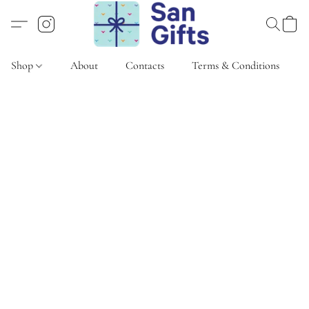
Shop
About
Contacts
Terms & Conditions