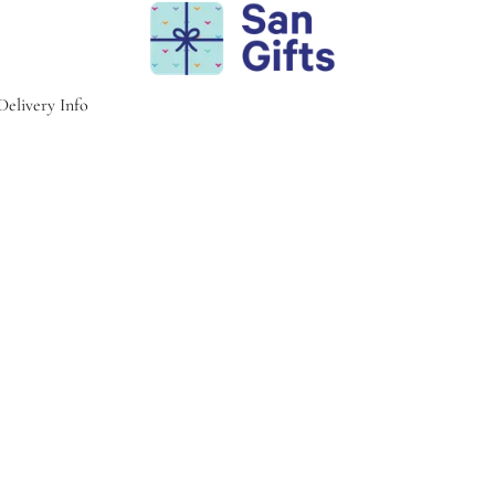
Delivery Info