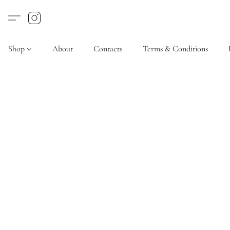
Shop
About
Contacts
Terms & Conditions