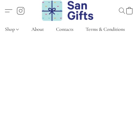
Shop
About
Contacts
Terms & Conditions