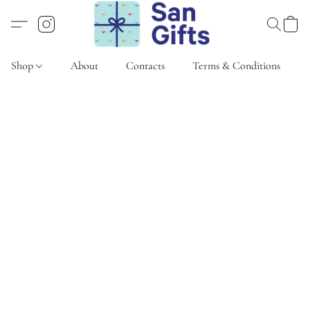
Shop
About
Contacts
Terms & Conditions