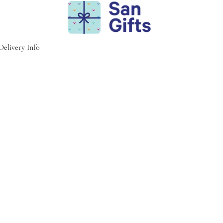
Delivery Info