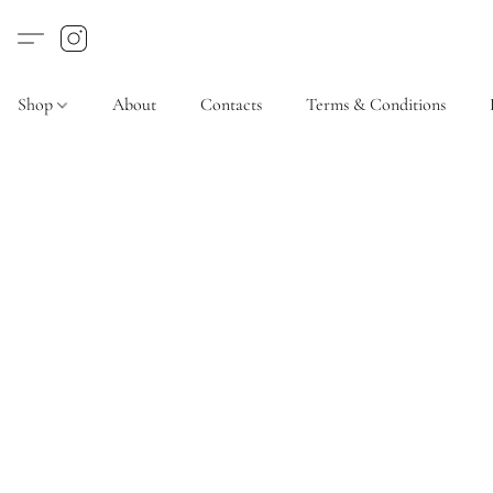
Shop
About
Contacts
Terms & Conditions