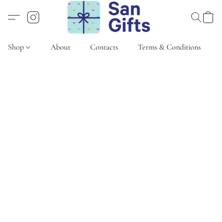
Shop
About
Contacts
Terms & Conditions