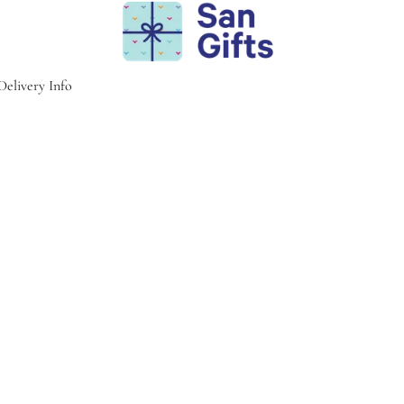
Delivery Info