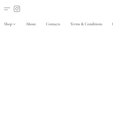
Shop
About
Contacts
Terms & Conditions