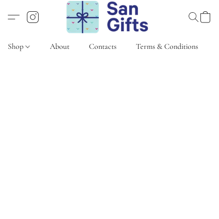
Shop
About
Contacts
Terms & Conditions