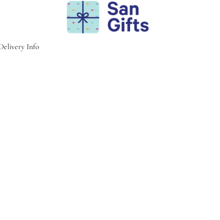
Delivery Info