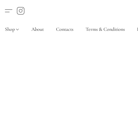
Shop
About
Contacts
Terms & Conditions