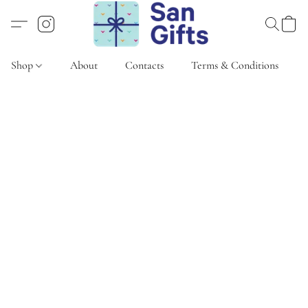
Shop
About
Contacts
Terms & Conditions