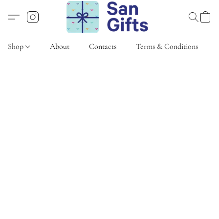
Shop
About
Contacts
Terms & Conditions