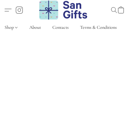
Shop
About
Contacts
Terms & Conditions