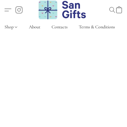
Shop
About
Contacts
Terms & Conditions