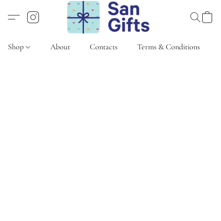
Shop
About
Contacts
Terms & Conditions