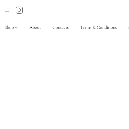
Shop
About
Contacts
Terms & Conditions