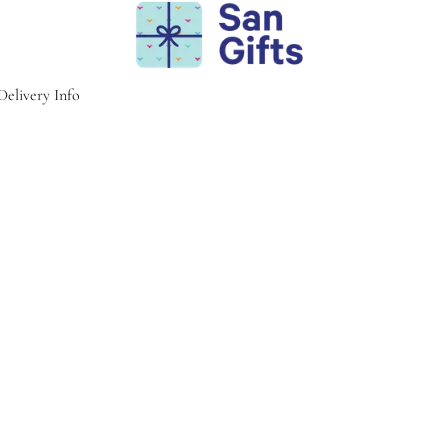
Delivery Info