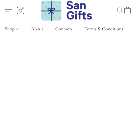
Shop
About
Contacts
Terms & Conditions