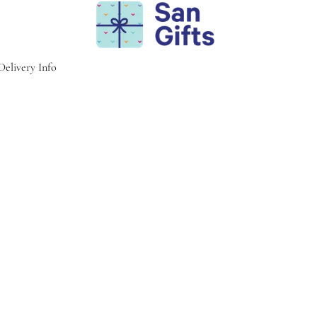
Delivery Info