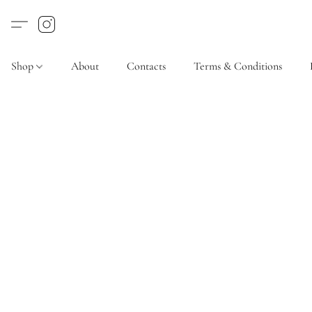
Shop
About
Contacts
Terms & Conditions