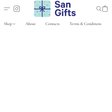
Shop
About
Contacts
Terms & Conditions