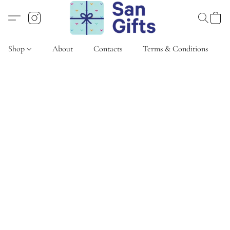
Shop
About
Contacts
Terms & Conditions