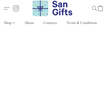
Shop
About
Contacts
Terms & Conditions