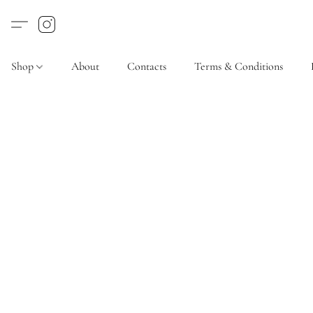
Shop
About
Contacts
Terms & Conditions