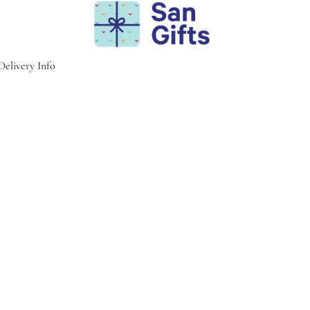
Delivery Info